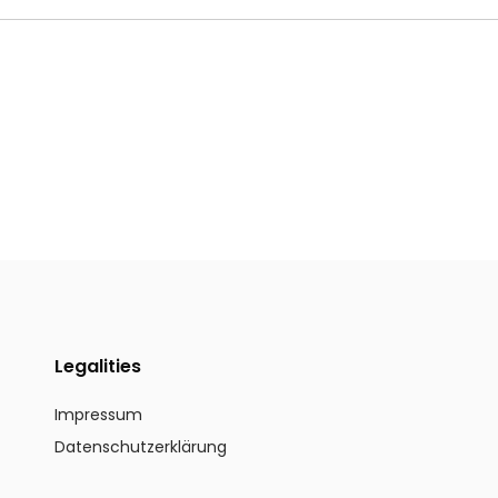
Legalities
Impressum
Datenschutzerklärung