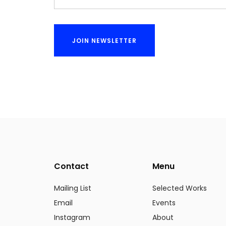
Contact
Menu
Mailing List
Selected Works
Email
Events
Instagram
About