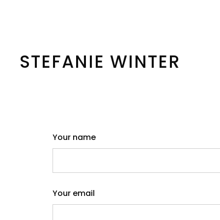
Skip
to
content
STEFANIE WINTER
Your name
Your email