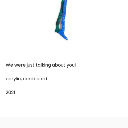
We were just talking about you!
acrylic, cardboard
2021