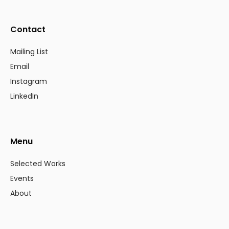
Contact
Mailing List
Email
Instagram
LinkedIn
Menu
Selected Works
Events
About