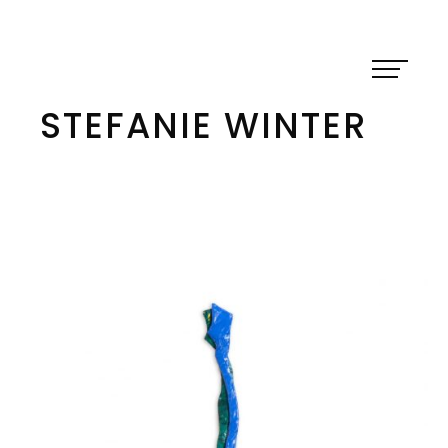
Skip
to
content
STEFANIE WINTER