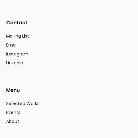
Contact
Mailing List
Email
Instagram
LinkedIn
Menu
Selected Works
Events
About