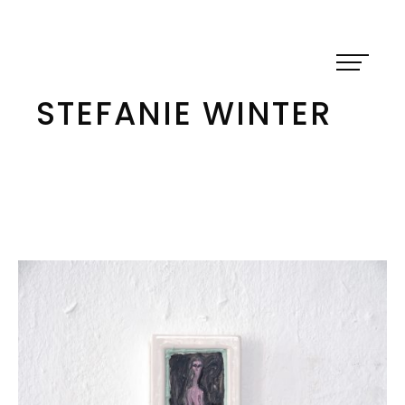
Skip
to
content
STEFANIE WINTER