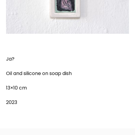
Ja?
Oil and silicone on soap dish
13×10 cm
2023