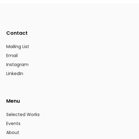
Contact
Mailing List
Email
Instagram
LinkedIn
Menu
Selected Works
Events
About