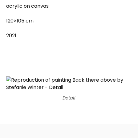
acrylic on canvas
120×105 cm
2021
Detail