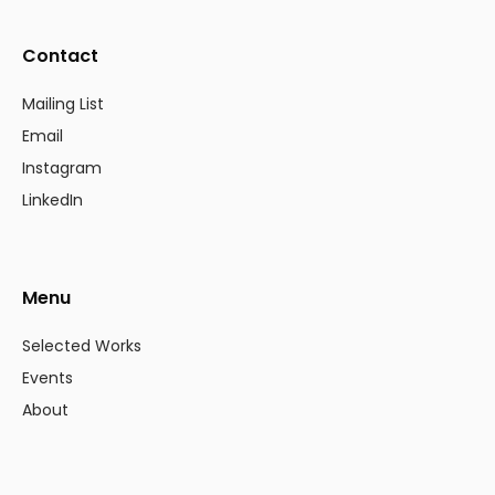
Contact
Mailing List
Email
Instagram
LinkedIn
Menu
Selected Works
Events
About