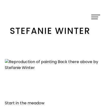
Skip
to
content
STEFANIE WINTER
Start in the meadow