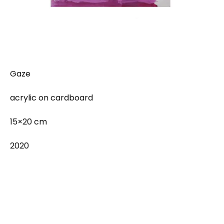
Gaze
acrylic on cardboard
15×20 cm
2020