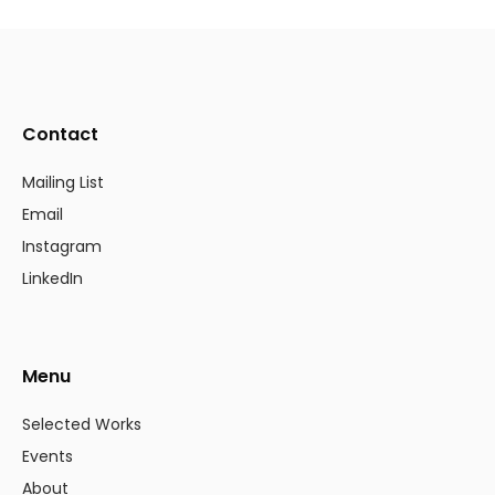
Contact
Mailing List
Email
Instagram
LinkedIn
Menu
Selected Works
Events
About