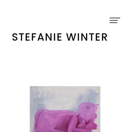
Skip
to
content
STEFANIE WINTER