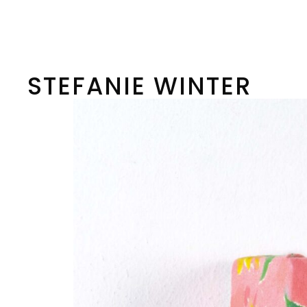
Skip
to
content
STEFANIE WINTER