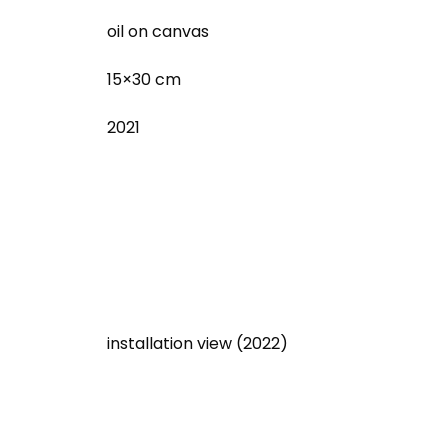
oil on canvas
15×30 cm
2021
installation view (2022)