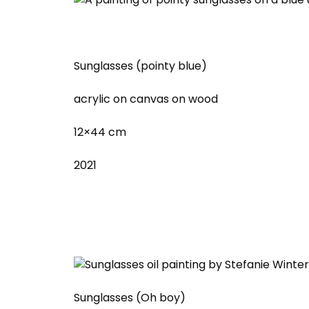
Sunglasses (pointy blue)
acrylic on canvas on wood
12×44 cm
2021
Sunglasses (Oh boy)