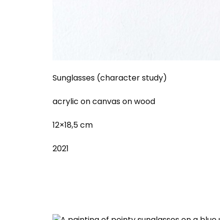
Sunglasses (character study)
acrylic on canvas on wood
12×18,5 cm
2021