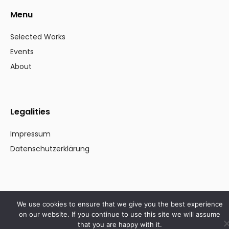
Menu
Selected Works
Events
About
Legalities
Impressum
Datenschutzerklärung
© Stefanie Winter 2023. All rights reserved
We use cookies to ensure that we give you the best experience
on our website. If you continue to use this site we will assume
that you are happy with it.