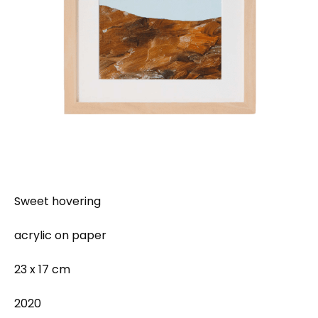
Sweet hovering
acrylic on paper
23 x 17 cm
2020