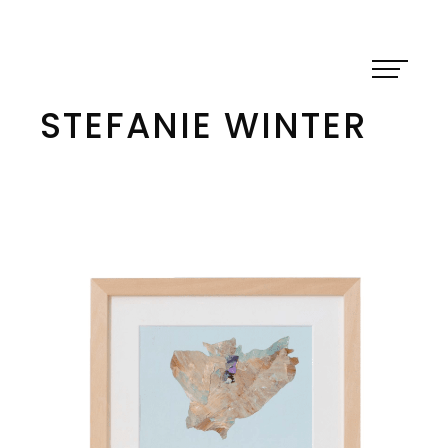
Skip
to
content
STEFANIE WINTER