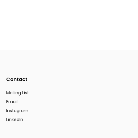
Contact
Mailing List
Email
Instagram
LinkedIn