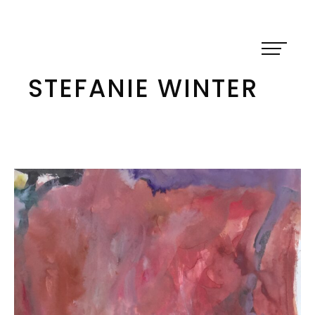
Skip
to
content
STEFANIE WINTER