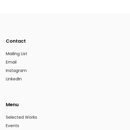
Contact
Mailing List
Email
Instagram
LinkedIn
Menu
Selected Works
Events